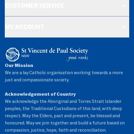
CUSTOMER SERVICE
MY ACCOUNT
Our Mission
We are a lay Catholic organisation working towards a more
just and compassionate society.
Acknowledgement of Country
We acknowledge the Aboriginal and Torres Strait Islander
peoples, the Traditional Custodians of this land, with deep
respect. May the Elders, past and present, be blessed and
honoured. May we join together and build a future based on
compassion, justice, hope, faith and reconciliation.