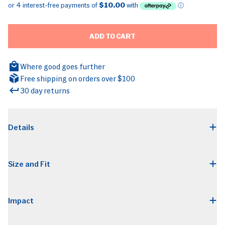
ADD TO CART
Where good goes further
Free shipping on orders over $100
30 day returns
BRANDS
Details
Size and Fit
Impact