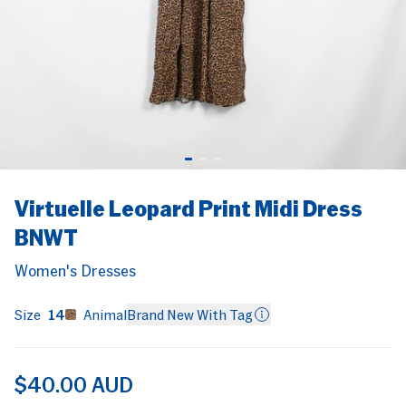
Navy
Embroidered
Knit
Geometric
Knit
Turtleneck
re
n
Sportsgirl
anas
igans
Print Zip
Women's Jumpers
Women's Jum
COOL
Sussan
Jacket
XXS
6
FRAMES
Women's Jackets
$15.00 AUD
$20.00 AUD
ion
Tommy Hilfiger
6
gs
Uniqlo
$60.00 AUD
olders
Veronika Maine
Popular Searches
Virtuelle Leopard Print Midi Dress
Witchery
KOOKAI
WOMEN’S
MEN'S
ACCESSORIES
BNWT
Zara
GUESS
Women's Dresses
Zimmermann
VINTAGE
s
Size
14
Animal
Brand New With Tag
LEATHER
$40.00 AUD