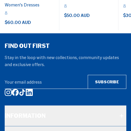
Women's Dresses
8
8
8
$50.00 AUD
$30
$60.00 AUD
FIND OUT FIRST
Stay in the loop with new collections, community updates
and exclusive offers.
Your email address
SUBSCRIBE
INFORMATION