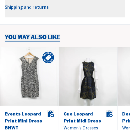
Shipping and returns
YOU MAY ALSO LIKE
Events Leopard
Cue Leopard
De
Print Mini Dress
Print Midi Dress
Pri
BNWT
Women's Dresses
Wom