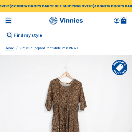
OVER $100
NEW DROPS DAILY
FREE SHIPPING OVER $100
NEW DROPS DAIL
CESSORIES
BRANDS
WOMEN
MEN
Home
Virtuelle Leopard Print Midi Dress BNWT
New Arrivals
ctions
ctions
ctions
Peter Alexander
STAFF PICK
STAFF PICK
STAFF PICK
Portmans
Puma
 Tags
 Tags
 Tags
Ralph Lauren
e $10 Edit
Saba
ories
suits
Seed
Scanlan
Sussan
Slide Show
ies
Theodore
Cream
Grey Cable
idence
Sportscraft