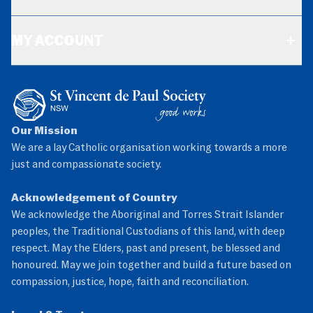
MY ACCOUNT
Our Mission
We are a lay Catholic organisation working towards a more
just and compassionate society.
Acknowledgement of Country
We acknowledge the Aboriginal and Torres Strait Islander
peoples, the Traditional Custodians of this land, with deep
respect. May the Elders, past and present, be blessed and
honoured. May we join together and build a future based on
compassion, justice, hope, faith and reconciliation.