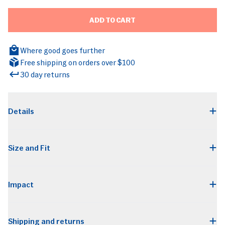
ADD TO CART
Where good goes further
Free shipping on orders over $100
30 day returns
BRANDS
Details
Size and Fit
Impact
Shipping and returns