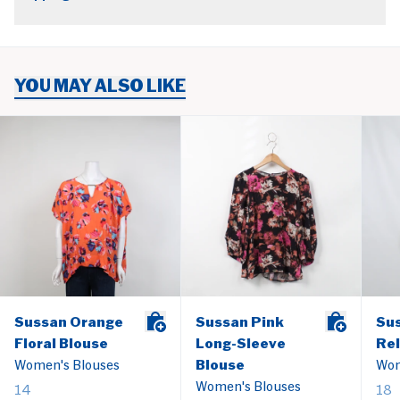
YOU MAY ALSO LIKE
Sussan Orange
Sussan Pink
Su
Floral Blouse
Long-Sleeve
Rel
Women's Blouses
Blouse
Wom
Women's Blouses
14
18