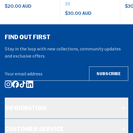
10
$20.00 AUD
$30
$30.00 AUD
FIND OUT FIRST
Stay in the loop with new collections, community updates
and exclusive offers.
Your email address
SUBSCRIBE
INFORMATION
CUSTOMER SERVICE