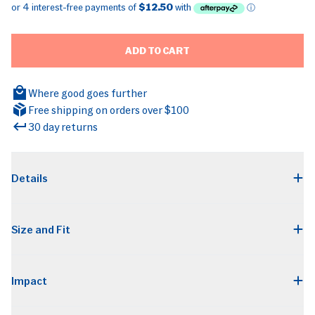
ADD TO CART
Where good goes further
Free shipping on orders over $100
30 day returns
BRANDS
Details
Size and Fit
Impact