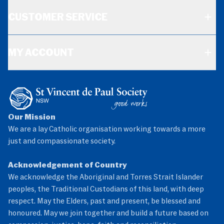
CUSTOMER SERVICE
MY ACCOUNT
Our Mission
We are a lay Catholic organisation working towards a more
just and compassionate society.
Acknowledgement of Country
We acknowledge the Aboriginal and Torres Strait Islander
peoples, the Traditional Custodians of this land, with deep
respect. May the Elders, past and present, be blessed and
honoured. May we join together and build a future based on