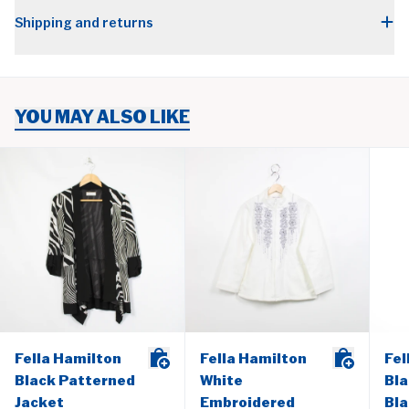
Shipping and returns
YOU MAY ALSO LIKE
Fella Hamilton
Fella Hamilton
Fel
Black Patterned
White
Bla
Jacket
Embroidered
Bla