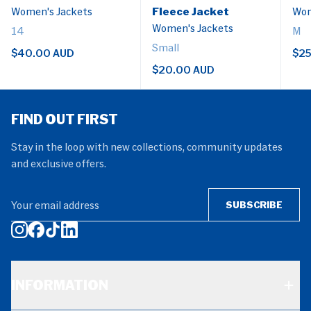
Women's Jackets
Fleece Jacket
Wom
Women's Jackets
14
M
Small
$40.00 AUD
$25
$20.00 AUD
FIND OUT FIRST
Stay in the loop with new collections, community updates
and exclusive offers.
Your email address
SUBSCRIBE
INFORMATION