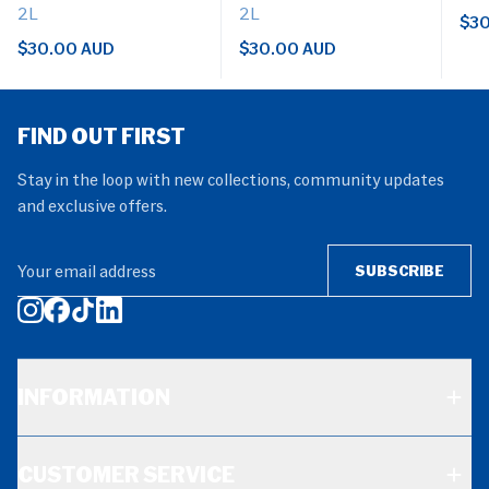
2L
2L
$30
$30.00 AUD
$30.00 AUD
FIND OUT FIRST
Stay in the loop with new collections, community updates
and exclusive offers.
Your email address
SUBSCRIBE
INFORMATION
CUSTOMER SERVICE