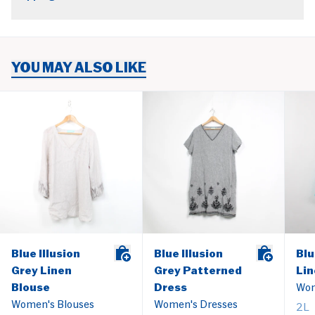
YOU MAY ALSO LIKE
Blue Illusion
Blue Illusion
Blu
Grey Linen
Grey Patterned
Lin
Blouse
Dress
Wom
Women's Blouses
Women's Dresses
2L