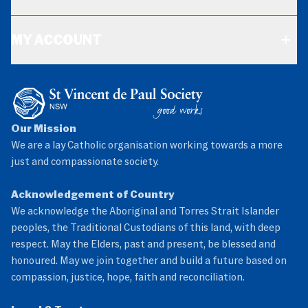
MY ACCOUNT
Our Mission
We are a lay Catholic organisation working towards a more
just and compassionate society.
Acknowledgement of Country
We acknowledge the Aboriginal and Torres Strait Islander
peoples, the Traditional Custodians of this land, with deep
respect. May the Elders, past and present, be blessed and
honoured. May we join together and build a future based on
compassion, justice, hope, faith and reconciliation.