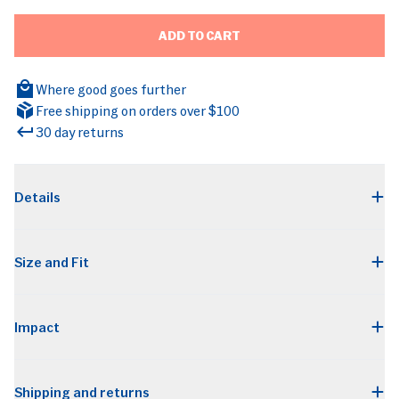
ADD TO CART
Where good goes further
Free shipping on orders over $100
30 day returns
BRANDS
Details
Size and Fit
Impact
Shipping and returns